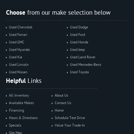
Choose
from our make selection below
Used Chevrolet
Used Dodge
Used Ferrari
Used Ford
Used GMC
Used Honda
Used Hyundai
Used Jeep
Used Kia
Used Land Rover
Used Lincoln
Used Mercedes-Benz
Used Nissan
Used Toyota
Helpful
Links
All Inventory
About Us
Available Makes
Contact Us
Financing
Home
Hours & Directions
Schedule Test Drive
Specials
Value Your Trade-In
Site Map