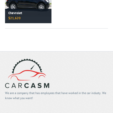
Chevrolet
$21,620
We are a company that has employees that have worked in the car industy. We
know what you want!