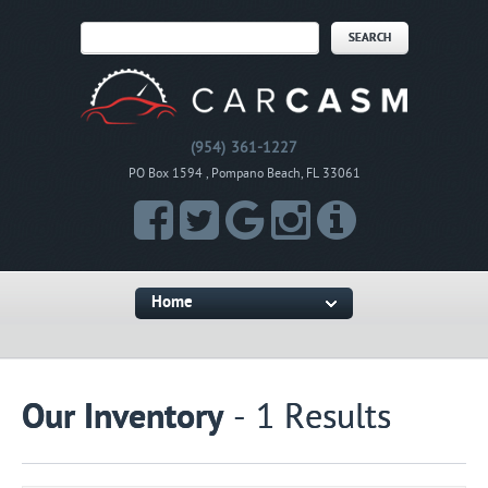
(954) 361-1227
PO Box 1594 , Pompano Beach, FL 33061
Home
Our Inventory
- 1 Results