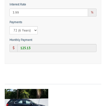
Interest Rate
%
Payments
Monthly Payment