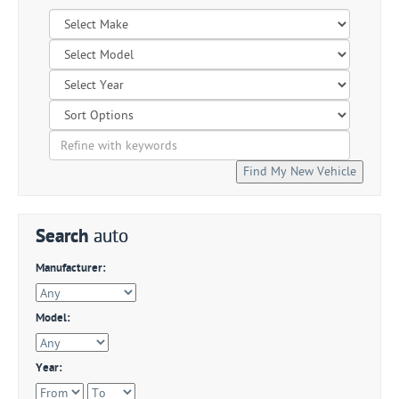
Search
auto
Manufacturer:
Model:
Year: