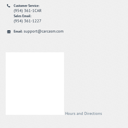
Customer Service:
(954) 361-1CAR
Sales Email:
(954) 361-1227
support@carcasm.com
Email:
Hours and Directions