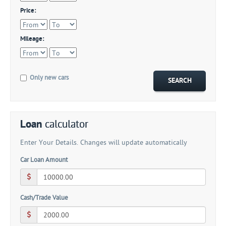
Price:
Mileage:
Only new cars
Loan
calculator
Enter Your Details. Changes will update automatically
Car Loan Amount
Cash/Trade Value