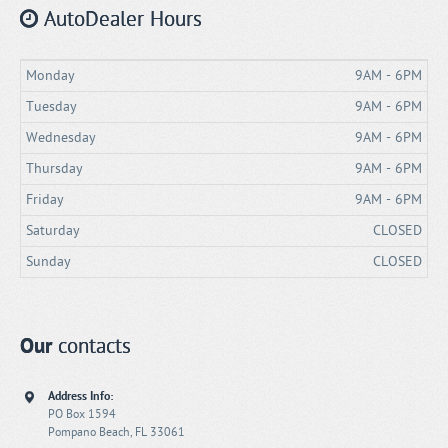
AutoDealer Hours
Monday
9AM - 6PM
Tuesday
9AM - 6PM
Wednesday
9AM - 6PM
Thursday
9AM - 6PM
Friday
9AM - 6PM
Saturday
CLOSED
Sunday
CLOSED
Our
contacts
Address Info:
PO Box 1594
Pompano Beach, FL 33061