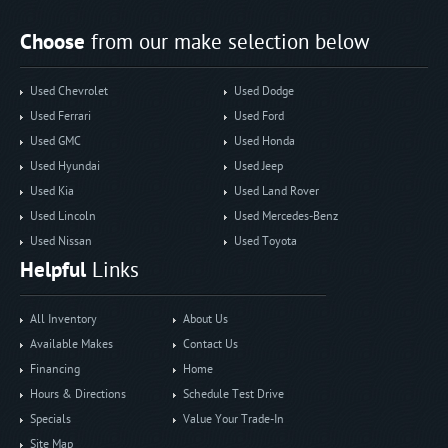
Choose
from our make selection below
Used Chevrolet
Used Dodge
Used Ferrari
Used Ford
Used GMC
Used Honda
Used Hyundai
Used Jeep
Used Kia
Used Land Rover
Used Lincoln
Used Mercedes-Benz
Used Nissan
Used Toyota
Helpful
Links
All Inventory
About Us
Available Makes
Contact Us
Financing
Home
Hours & Directions
Schedule Test Drive
Specials
Value Your Trade-In
Site Map