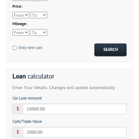
Price:
Mileage:
Only new cars
Loan
calculator
Enter Your Details. Changes will update automatically
Car Loan Amount
Cash/Trade Value