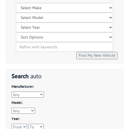
Search
auto
Manufacturer:
Model:
Year: