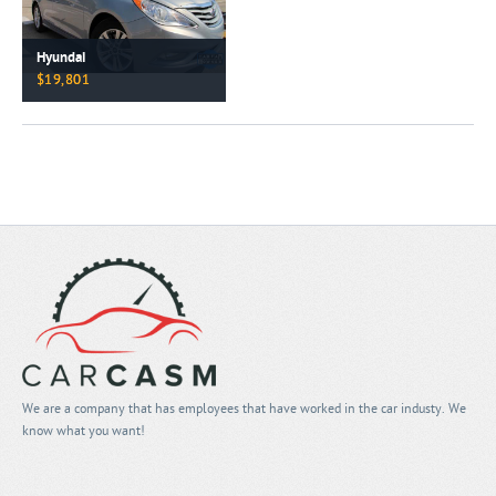
Hyundai
$19,801
We are a company that has employees that have worked in the car industy. We
know what you want!