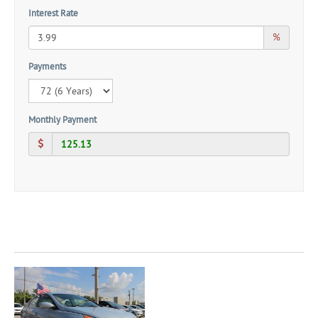
Interest Rate
%
Payments
Monthly Payment