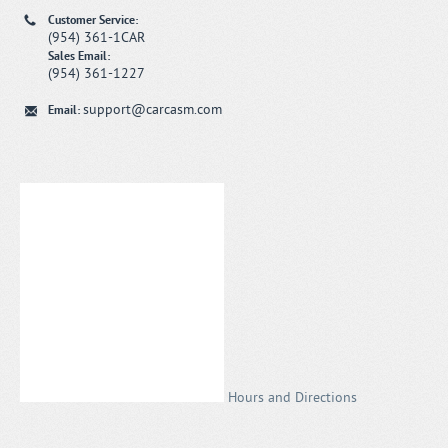
Customer Service:
(954) 361-1CAR
Sales Email:
(954) 361-1227
support@carcasm.com
Email:
Hours and Directions