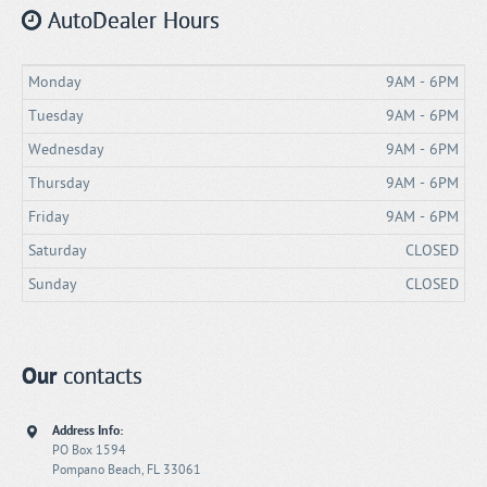
AutoDealer Hours
Monday
9AM - 6PM
Tuesday
9AM - 6PM
Wednesday
9AM - 6PM
Thursday
9AM - 6PM
Friday
9AM - 6PM
Saturday
CLOSED
Sunday
CLOSED
Our
contacts
Address Info:
PO Box 1594
Pompano Beach, FL 33061