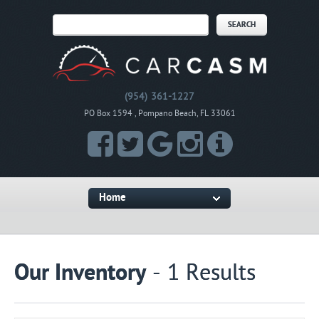
(954) 361-1227
PO Box 1594 , Pompano Beach, FL 33061
Home
Our Inventory
- 1 Results