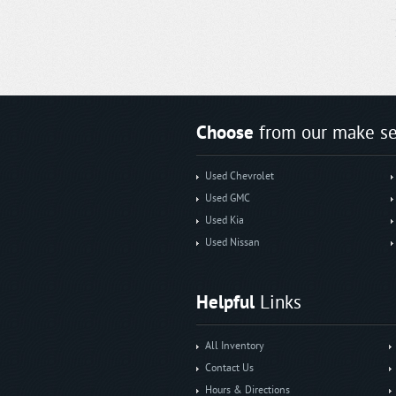
Choose
from our make se
Used Chevrolet
Used GMC
Used Kia
Used Nissan
Helpful
Links
All Inventory
Contact Us
Hours & Directions