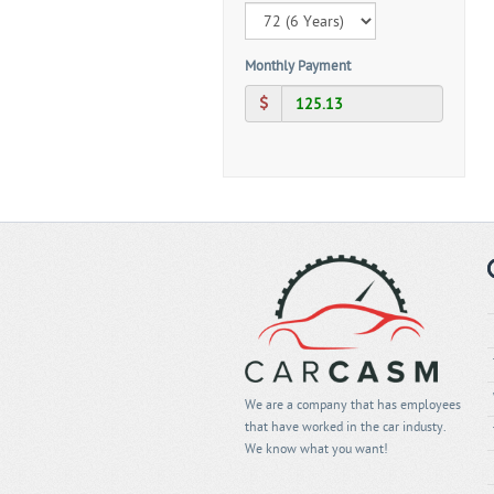
Monthly Payment
We are a company that has employees
that have worked in the car industy.
We know what you want!