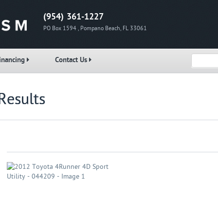
(954) 361-1227
PO Box 1594 , Pompano Beach, FL 33061
inancing
Contact Us
Results