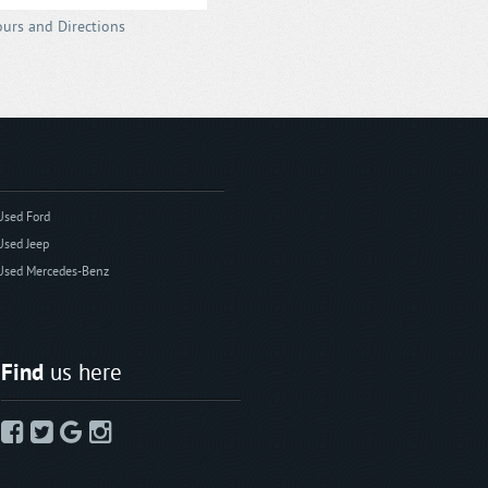
urs and Directions
Used Ford
Used Jeep
Used Mercedes-Benz
Find
us here