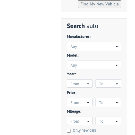
Search
auto
Manufacturer:
Any
Model:
Any
Year:
From
To
Price:
From
To
Mileage:
From
To
Only new cars