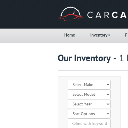
Home
Inventory
F
Our Inventory
- 1 