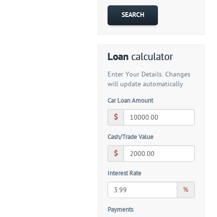
Loan
calculator
Enter Your Details. Changes
will update automatically
Car Loan Amount
Cash/Trade Value
Interest Rate
%
Payments