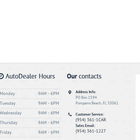
AutoDealer Hours
Our
contacts
Address Info:
Monday
9AM - 6PM
PO Box 1594
Tuesday
9AM - 6PM
Pompano Beach, FL 33061
Wednesday
9AM - 6PM
Customer Service:
(954) 361-1CAR
Thursday
9AM - 6PM
Sales Email:
(954) 361-1227
Friday
9AM - 6PM