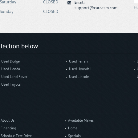
Saturday
CLOSED
Email:
Ho
support@carcasm.com
Sunday
CLOSED
lection below
Used Dodge
Used Ferrari
Used Honda
Used Hyundai
Used Land Rover
Used Lincoln
Used Toyota
About Us
Available Makes
Financing
Home
Schedule Test Drive
Specials