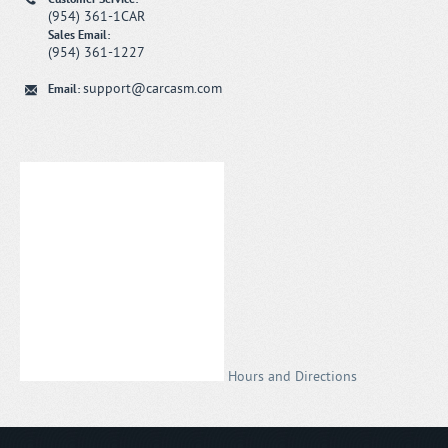
(954) 361-1CAR
Sales Email:
(954) 361-1227
support@carcasm.com
Email:
Hours and Directions