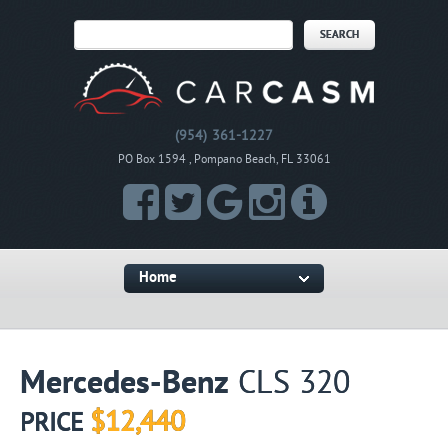
(954) 361-1227
PO Box 1594 , Pompano Beach, FL 33061
Home
Mercedes-Benz
CLS 320
$12,440
PRICE