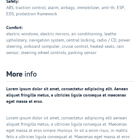
Safety:
ABS, traction control, alarm, airbags, immobilizer, anti-th, ESP,
EDS, protection framework
Comfort:
electric windows, electric mirrors, air conditioning, leathe
upholstery, navigation system, central locking, radio / CD, power
steering, onboard computer, cruise control, heated seats, rain
sensor, steering wheel controls, parking sensor
More
info
Lorem ipsum dolor sit amet, consectetur adipiscing elit. Aenean
aliquet fringilla metus, a ultricies ligula consequa at maecenas
eget massa at eros.
Lorem ipsum dolor sit amet, consectetur adipiscing elit aenean
aliquet fringilla metus, a ultricies ligula consequa at. Maecenas
eget massa at eros ornare rhoncus. In sit a enim risus, in mattis
felis a ultricies ligula consequat at. Maecenas eget massa at eros