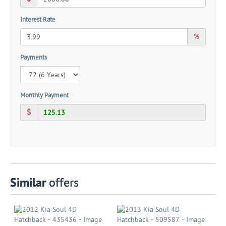
Interest Rate
%
Payments
Monthly Payment
Similar
offers