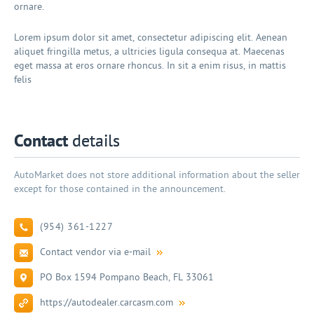
ornare.
Lorem ipsum dolor sit amet, consectetur adipiscing elit. Aenean
aliquet fringilla metus, a ultricies ligula consequa at. Maecenas
eget massa at eros ornare rhoncus. In sit a enim risus, in mattis
felis
Contact
details
AutoMarket does not store additional information about the seller
except for those contained in the announcement.
(954) 361-1227
Contact vendor via e-mail
PO Box 1594 Pompano Beach, FL 33061
https://autodealer.carcasm.com