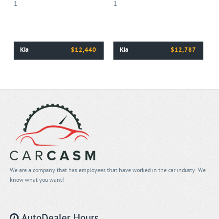
Kia
$12,440
Kia
$12,787
We are a company that has employees that have worked in the car industy. We
know what you want!
AutoDealer Hours