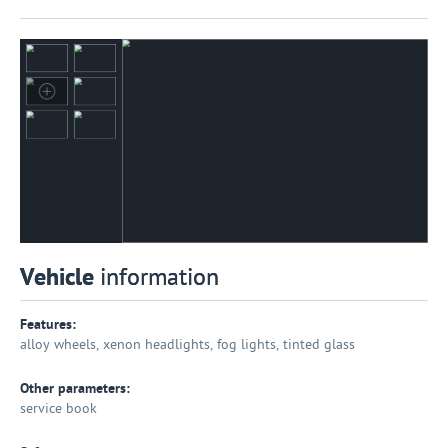
Vehicle
information
Features:
alloy wheels, xenon headlights, fog lights, tinted glass
Other parameters:
service book