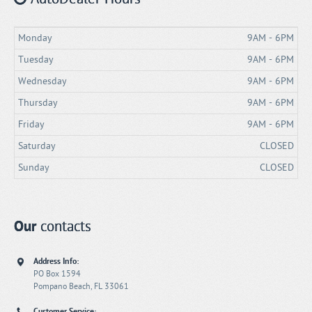
Monday
9AM - 6PM
Tuesday
9AM - 6PM
Wednesday
9AM - 6PM
Thursday
9AM - 6PM
Friday
9AM - 6PM
Saturday
CLOSED
Sunday
CLOSED
Our
contacts
Address Info:
PO Box 1594
Pompano Beach, FL 33061
Customer Service: