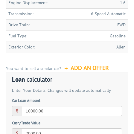
Engine Displacement:
1.6
Transmission:
6-Speed Automatic
Drive Train:
FWD
Fuel Type:
Gasoline
Exterior Color:
Alien
ADD AN OFFER
You want to sell a similar car?
Loan
calculator
Enter Your Details. Changes will update automatically
Car Loan Amount
Cash/Trade Value