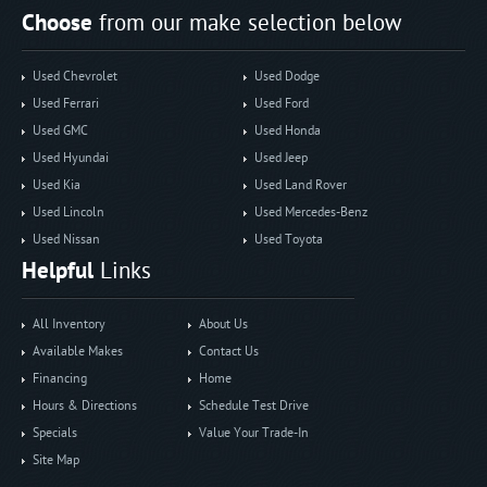
Choose
from our make selection below
Used Chevrolet
Used Dodge
Used Ferrari
Used Ford
Used GMC
Used Honda
Used Hyundai
Used Jeep
Used Kia
Used Land Rover
Used Lincoln
Used Mercedes-Benz
Used Nissan
Used Toyota
Helpful
Links
All Inventory
About Us
Available Makes
Contact Us
Financing
Home
Hours & Directions
Schedule Test Drive
Specials
Value Your Trade-In
Site Map