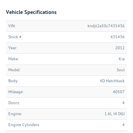
Vehicle Specifications
VIN:
kndjt2a50c7435436
Stock #:
435436
Year:
2012
Make:
Kia
Model:
Soul
Body:
4D Hatchback
Mileage:
40507
Doors:
4
Engine:
1.6L I4 DGI
Engine Cylinders:
4